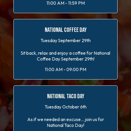
11:00 AM - 11:59 PM
NATIONAL COFFEE DAY
Tuesday September 29th
Sit back, relax and enjoy a coffee for National
Coffee Day September 29th!
11:00 AM - 09:00 PM
NATIONAL TACO DAY
Tuesday October 6th
As if we needed an excuse... join us for
National Taco Day!