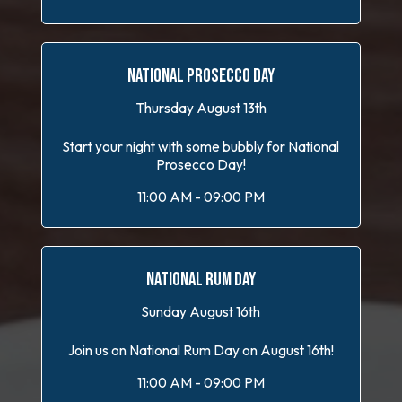
NATIONAL PROSECCO DAY
Thursday August 13th
Start your night with some bubbly for National
Prosecco Day!
11:00 AM - 09:00 PM
NATIONAL RUM DAY
Sunday August 16th
Join us on National Rum Day on August 16th!
11:00 AM - 09:00 PM