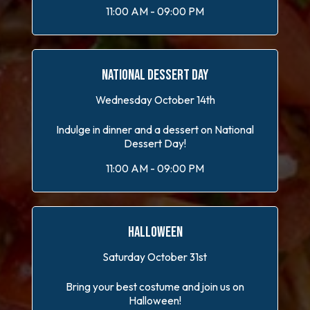
11:00 AM - 09:00 PM
NATIONAL DESSERT DAY
Wednesday October 14th
Indulge in dinner and a dessert on National
Dessert Day!
11:00 AM - 09:00 PM
HALLOWEEN
Saturday October 31st
Bring your best costume and join us on
Halloween!