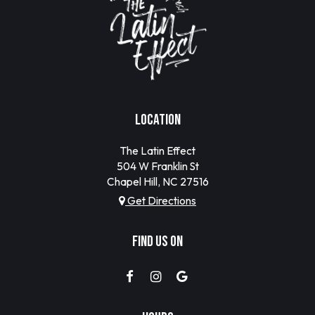
LOCATION
The Latin Effect
504 W Franklin St
Chapel Hill, NC
27516
Get Directions
FIND US ON