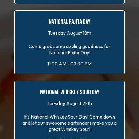
NATIONAL FAJITA DAY
Tuesday August 18th
Come grab some sizzling goodness for
National Fajita Day!
11:00 AM - 09:00 PM
NATIONAL WHISKEY SOUR DAY
Tuesday August 25th
It's National Whiskey Sour Day! Come down
and let our awesome bartenders make you a
great Whiskey Sour!