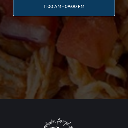
11:00 AM - 09:00 PM