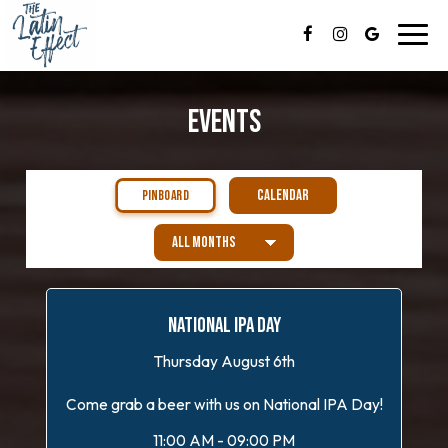
Toggl
navig
EVENTS
CALENDAR
PINBOARD
NATIONAL IPA DAY
Thursday August 6th
Come grab a beer with us on National IPA Day!
11:00 AM - 09:00 PM