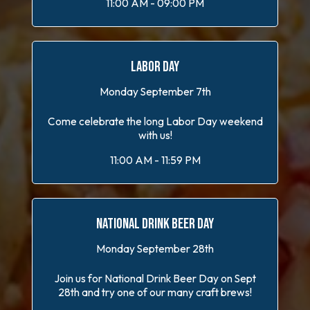
11:00 AM - 09:00 PM
LABOR DAY
Monday September 7th
Come celebrate the long Labor Day weekend
with us!
11:00 AM - 11:59 PM
NATIONAL DRINK BEER DAY
Monday September 28th
Join us for National Drink Beer Day on Sept
28th and try one of our many craft brews!